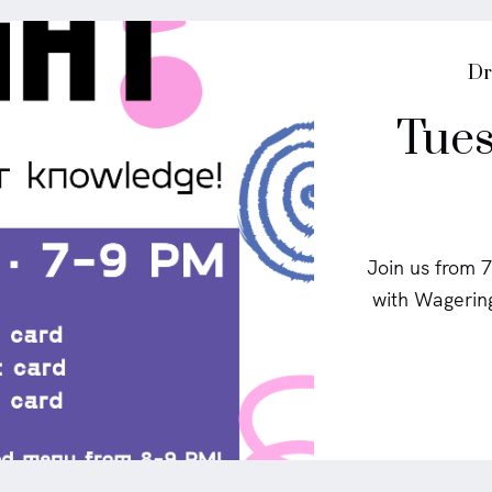
P
Dr
o
Tues
s
t
e
d
i
n
Join us from 7
with Wagering