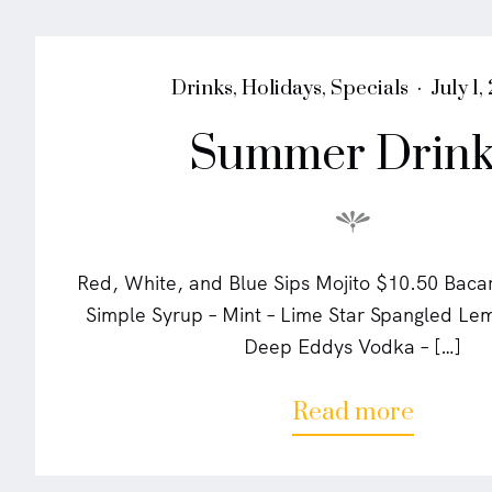
l
s
"
P
P
Drinks
,
Holidays
,
Specials
July 1,
o
o
Summer Drink
s
s
t
t
e
e
d
d
i
o
n
n
Red, White, and Blue Sips Mojito $10.50 Baca
Simple Syrup – Mint – Lime Star Spangled L
Deep Eddys Vodka – […]
a
Read more
b
o
u