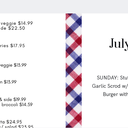
Jul
SUNDAY: Stuf
Garlic Scrod 
Burger wit