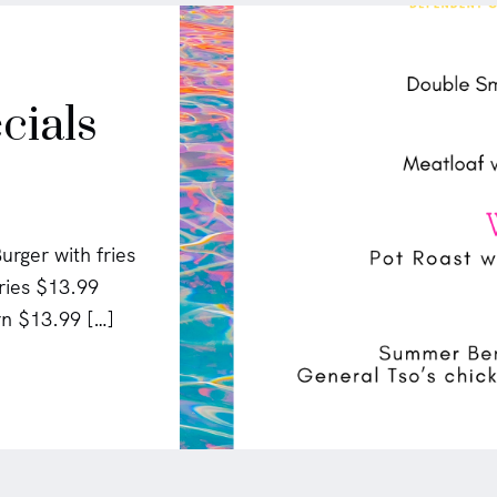
cials
rger with fries
ries $13.99
n $13.99 […]