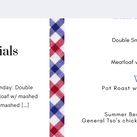
ials
onday: Double
tloaf w/ mashed
h mashed […]