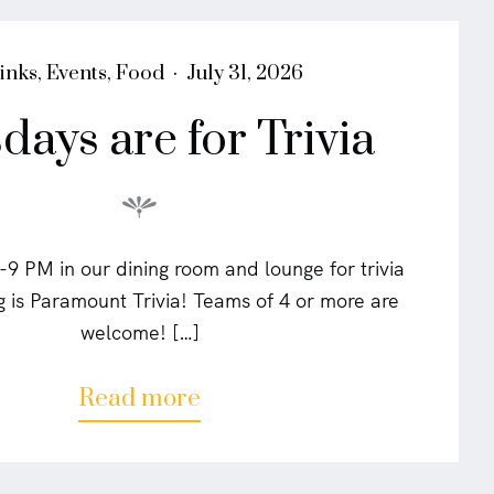
a
l
s
P
inks
,
Events
,
Food
July 31, 2026
"
o
days are for Trivia
s
t
e
d
o
n
-9 PM in our dining room and lounge for trivia
 is Paramount Trivia! Teams of 4 or more are
welcome! […]
a
Read more
b
o
u