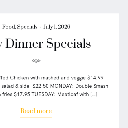
i
v
i
a
P
P
Food
,
Specials
July 1, 2026
"
o
o
y Dinner Specials
s
s
t
t
e
e
d
d
i
o
n
n
fed Chicken with mashed and veggie $14.99
w/ salad & side $22.50 MONDAY: Double Smash
h fries $17.95 TUESDAY: Meatloaf with […]
a
Read more
b
o