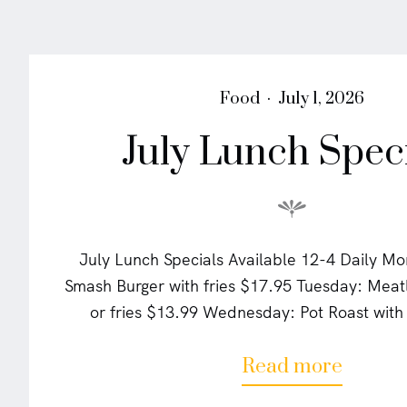
P
P
Food
July 1, 2026
o
o
July Lunch Spec
s
s
t
t
e
e
d
d
i
o
n
n
July Lunch Specials Available 12-4 Daily M
Smash Burger with fries $17.95 Tuesday: Mea
or fries $13.99 Wednesday: Pot Roast wit
a
Read more
b