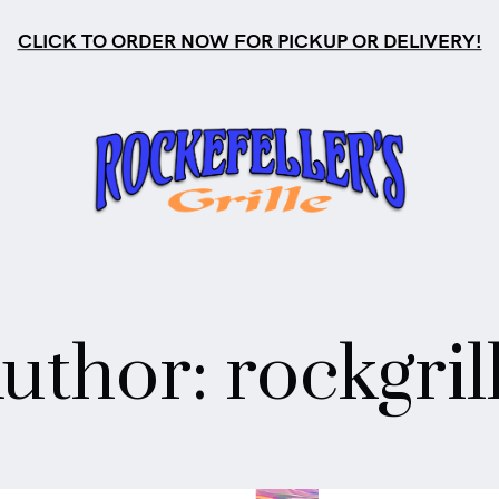
CLICK TO ORDER NOW FOR PICKUP OR DELIVERY!
s
uthor:
rockgril