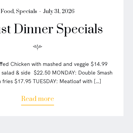
P
P
Food
,
Specials
July 31, 2026
o
o
st Dinner Specials
s
s
t
t
e
e
d
d
i
o
n
n
fed Chicken with mashed and veggie $14.99
w/ salad & side $22.50 MONDAY: Double Smash
h fries $17.95 TUESDAY: Meatloaf with […]
a
Read more
b
o
u
t