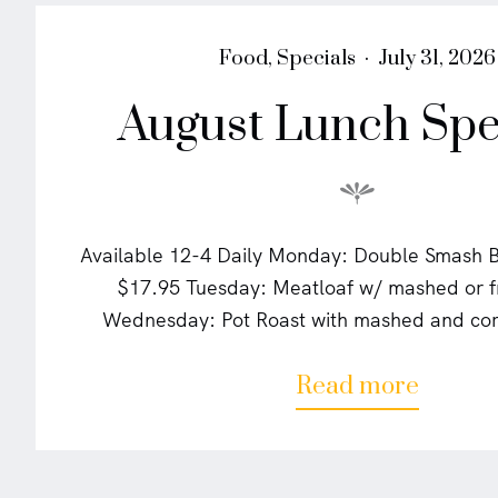
P
P
Food
,
Specials
July 31, 2026
o
o
August Lunch Spe
s
s
t
t
e
e
d
d
i
o
n
n
Available 12-4 Daily Monday: Double Smash Bu
$17.95 Tuesday: Meatloaf w/ mashed or f
Wednesday: Pot Roast with mashed and cor
a
Read more
b
o
u
t