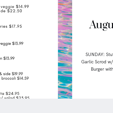
Augu
SUNDAY: Stuf
Garlic Scrod 
Burger wit