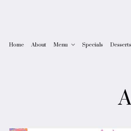
Home
About
Menu
Specials
Dessert
Skip
to
A
content