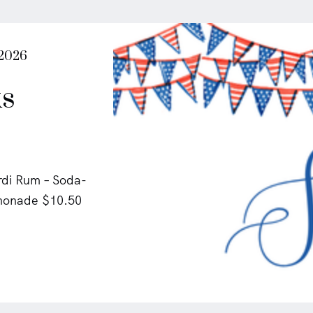
 2026
s
rdi Rum – Soda-
emonade $10.50