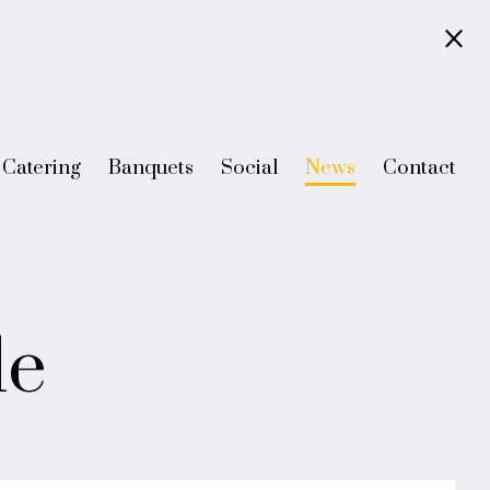
Catering
Banquets
Social
News
Contact
le