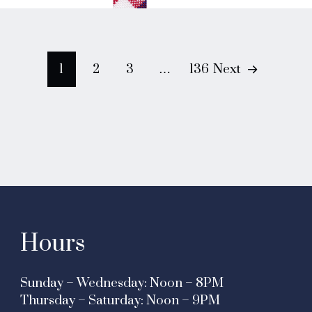
Posts
1
2
3
…
136
Next
navigation
Hours
Sunday – Wednesday: Noon – 8PM
Thursday – Saturday: Noon – 9PM