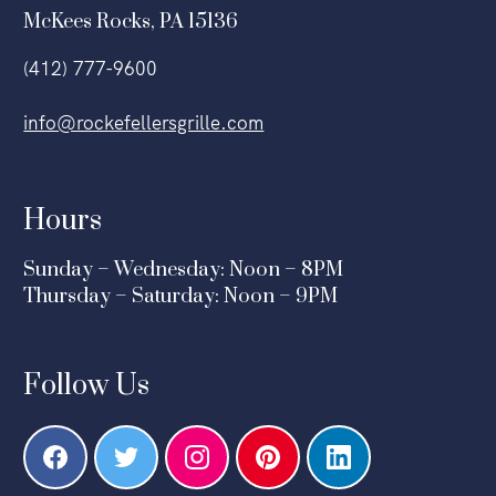
McKees Rocks, PA 15136
(412) 777-9600
info@rockefellersgrille.com
Hours
Sunday – Wednesday: Noon – 8PM
Thursday – Saturday: Noon – 9PM
Follow Us
F
T
I
P
L