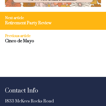
Post
Next article
navigation
Retirement Party Review
Previous article
Cinco de Mayo
Contact Info
1833 McKees Rocks Road