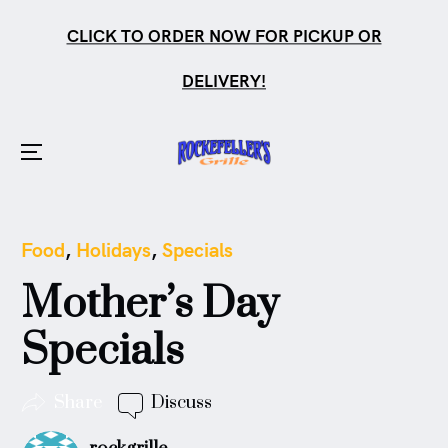
CLICK TO ORDER NOW FOR PICKUP OR
DELIVERY!
Menu
Skip
to
Posted
Food
,
Holidays
,
Specials
content
in
Mother’s Day
Specials
Share
Discuss