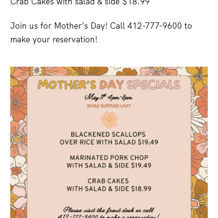
Crab Cakes with salad & side $18.99
Join us for Mother’s Day! Call 412-777-9600 to
make your reservation!