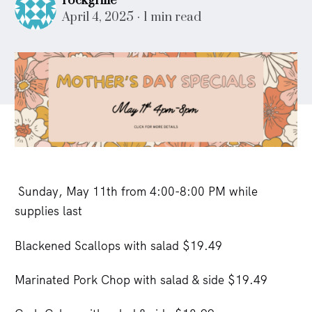
rockgrille
April 4, 2025
1 min read
Sunday, May 11th from 4:00-8:00 PM while
supplies last
Blackened Scallops with salad $19.49
Marinated Pork Chop with salad & side $19.49